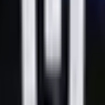
Company
About Quasar Store
Our Story
Our Mission
Why Choose Quasar Store?
Fernando Ariosto
Awards & Recognition
Transparency Center
Resources
Frequently Asked Questions
Documentation
Discover Our Blog
Changelog / Release Notes
All products, trademarks, logos, and content displayed on this
website are the property of their respective owners. Quasar Store
develops independent software for the FiveM platform and is not
affiliated with, endorsed by, or sponsored by Rockstar Games, Take-
Two Interactive, Cfx.re, or any third-party company unless explicitly