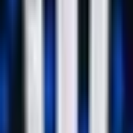
Resource description
This free DLC application for FiveM expands the Quasar Store
Smartphone V3 ecosystem with a complete mobile casino
management system fully integrated with Quasar Diamond Casino.
Designed for ESX, QB, QBCore, and Qbox roleplay servers, the
app allows players to manage casino chips, monitor rewards, access
gambling systems, interact with VIP features, and stay connected to
the casino experience directly from their in-game smartphone. Built
with a premium modern interface, ultra-fast performance, and
seamless synchronization, this DLC transforms traditional casino
roleplay into a fully connected mobile ecosystem inspired by real-
world casino applications. Players can access immersive gambling
features from anywhere, improving realism, interaction, and overall
gameplay flow inside GTA RP servers. Created specifically as an
extension for Quasar Diamond Casino, this application centralizes
casino systems directly inside the smartphone while expanding the
next generation of immersive FiveM roleplay technology.
Need a hand
Questions before you buy?