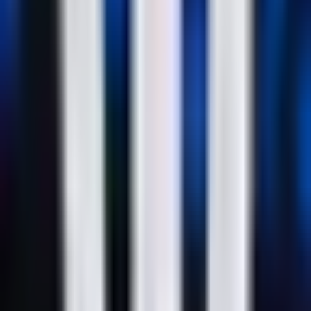
Our team answers setup, framework compatibility and integration
questions before and after purchase.
Ask on Discord
Browse more scripts
Diamond Casino App
Loading...
Loading...
Premium FiveM Development Company, instant delivery, and
support that actually answers — built for QBCore, ESX and
beyond.
Secure payments with