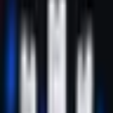
Smartphone DLCs
Diamond Casino App
script required
A free DLC app for Quasar Smartphone V3+ that connects directly
with Quasar Diamond Casino, allowing players to manage chips,
casino systems, rewards, and more directly from their phone.
Loading...
Loading...
Instant delivery after purchase
Escrow-protected source
Support & lifetime updates
SKU
diamond-casino-app
Category
Smartphone DLCs
Overview