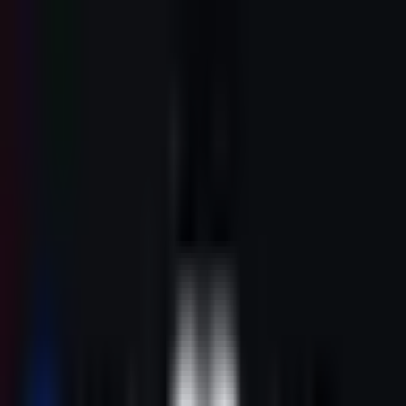
Skip to content
Home
Scripts
Maps
Bundles
Memberships
Documentation
Blog
Smartphone
Home
/
Smartphone DLCs
/
Diamond Casino App
Expand